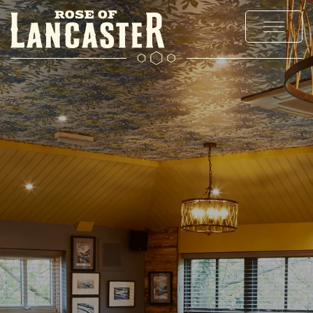
MENUS
EXPLORE CHADDERTON
OFFERS AND EVENTS
PRIVATE HIRE AND PARTIES
CHRISTMAS
GALLERY