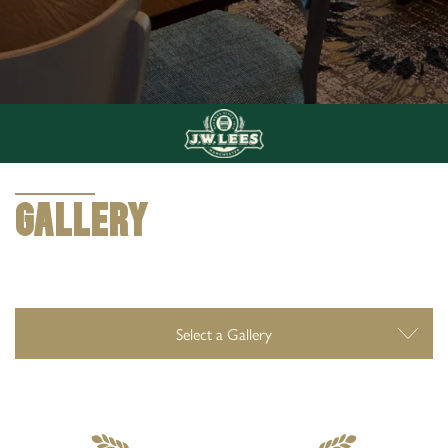
0161 624 3031
7 Haigh Lane, Chadderton, Oldham, United
Kingdom, OL1 2TQ
GALLERY
GALLERY
Select a Gallery