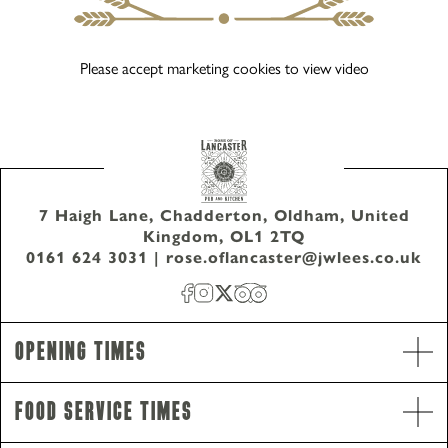
Please accept marketing cookies to view video
7 Haigh Lane, Chadderton, Oldham, United
Kingdom, OL1 2TQ
0161 624 3031
|
rose.oflancaster@jwlees.co.uk
Opening Times
Food Service Times