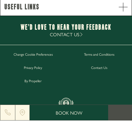
Useful Links
Opening Hours
Monday - Saturday
12pm-11pm
Sunday
12pm-10.30pm
We’d Love to hear your Feedback
Food Service Times
CONTACT US
Monday - Sunday
12pm-8.30pm
Change Cookie Preferences
Terms and Conditions
Work with Us
Privacy Policy
Contact Us
Gift Cards
Contact Us
By Propeller
BOOK NOW