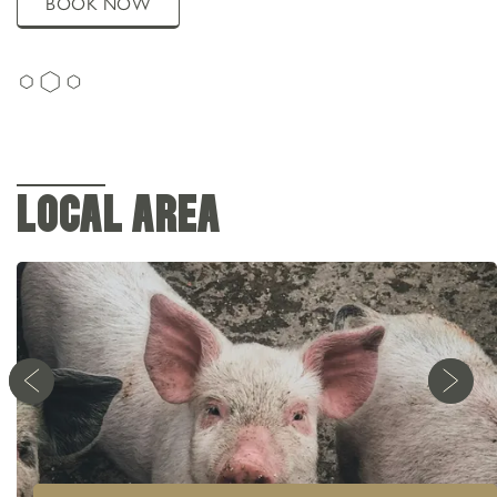
BOOK NOW
LOCAL AREA