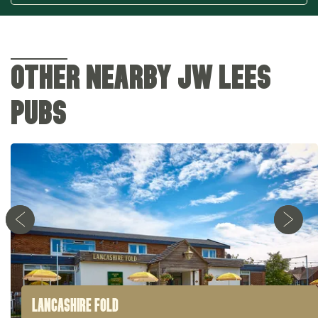
OTHER NEARBY JW LEES
PUBS
LANCASHIRE FOLD