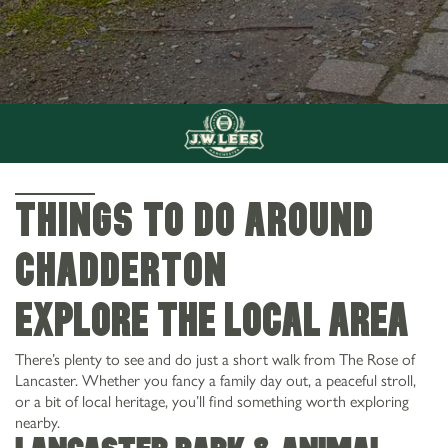
THINGS TO DO AROUND
Chadderton
Explore the Local Area
There’s plenty to see and do just a short walk from The Rose of
Lancaster. Whether you fancy a family day out, a peaceful stroll,
or a bit of local heritage, you’ll find something worth exploring
nearby.