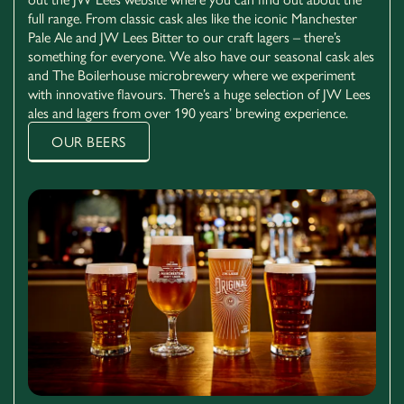
full range. From classic cask ales like the iconic Manchester
Pale Ale and JW Lees Bitter to our craft lagers – there’s
something for everyone. We also have our seasonal cask ales
and The Boilerhouse microbrewery where we experiment
with innovative flavours. There’s a huge selection of JW Lees
ales and lagers from over 190 years’ brewing experience.
OUR BEERS