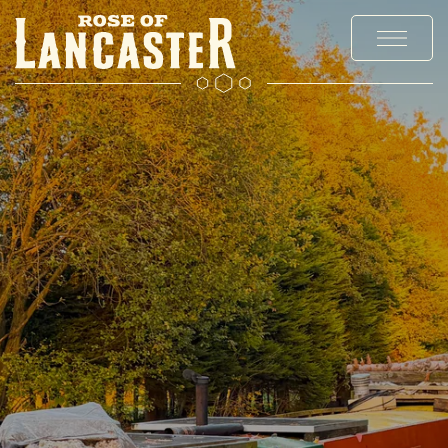
MENUS
EXPLORE CHADDERTON
OFFERS AND EVENTS
PRIVATE HIRE AND PARTIES
CHRISTMAS
GALLERY