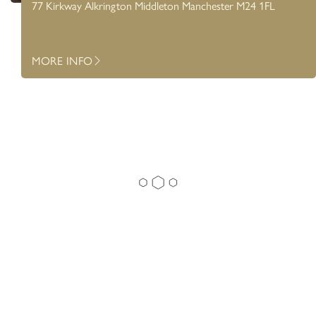
77 Kirkway Alkrington Middleton Manchester M24 1FL
MORE INFO