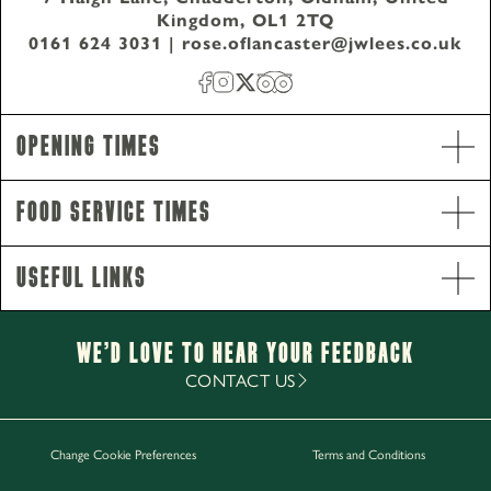
Kingdom, OL1 2TQ
0161 624 3031
|
rose.oflancaster@jwlees.co.uk
Opening Times
Food Service Times
Useful Links
Opening Hours
Monday - Saturday
12pm-11pm
Sunday
12pm-10.30pm
We’d Love to hear your Feedback
Food Service Times
CONTACT US
Monday - Sunday
12pm-8.30pm
Change Cookie Preferences
Terms and Conditions
Work with Us