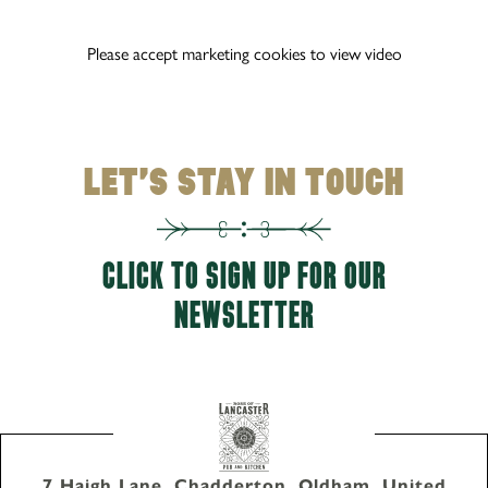
Please accept marketing cookies to view video
LET'S STAY IN TOUCH
CLICK TO SIGN UP FOR OUR
NEWSLETTER
7 Haigh Lane, Chadderton, Oldham, United