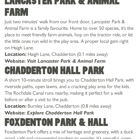
Lancaster Park & Animal
Farm
Just two minutes’ walk from our front door, Lancaster Park &
Animal Farm is a family favourite. Home to over 50 species, it’s the
place to meet friendly farm animals, hop on the tractor ride, or let
the little ones run wild in the play area. A proper local gem right
on Haigh Lane.
Haigh Lane, Chadderton (0.1 miles away)
Location:
Website:
Visit Lancaster Park & Animal Farm
Chadderton Hall Park
A short 10-minute stroll brings you to Chadderton Hall Park, with
riverside paths, open lawns, and a cracking play area for the kids.
The Rochdale Canal runs nearby, making it perfect for a walk
before or after a visit to the pub.
Burnley Lane, Chadderton (0.8 miles away)
Location:
Website:
Explore Chadderton Hall Park
Foxdenton Park & Hall
Foxdenton Park offers a mix of heritage and greenery, with a duck
pond, café and ornamental gardens to wander. It’s peaceful, open,