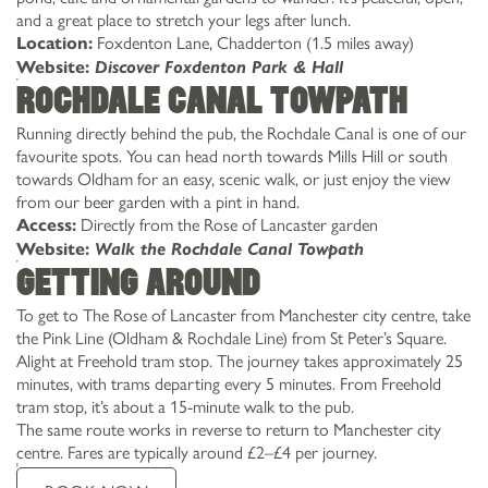
and a great place to stretch your legs after lunch.
Foxdenton Lane, Chadderton (1.5 miles away)
Location:
Website:
Discover Foxdenton Park & Hall
Rochdale Canal Towpath
Running directly behind the pub, the Rochdale Canal is one of our
favourite spots. You can head north towards Mills Hill or south
towards Oldham for an easy, scenic walk, or just enjoy the view
from our beer garden with a pint in hand.
Directly from the Rose of Lancaster garden
Access:
Website:
Walk the Rochdale Canal Towpath
Getting around
To get to The Rose of Lancaster from Manchester city centre, take
the Pink Line (Oldham & Rochdale Line) from St Peter’s Square.
Alight at Freehold tram stop. The journey takes approximately 25
minutes, with trams departing every 5 minutes. From Freehold
tram stop, it’s about a 15-minute walk to the pub.
The same route works in reverse to return to Manchester city
centre. Fares are typically around £2–£4 per journey.