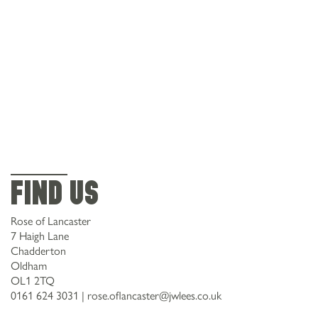
Find Us
Rose of Lancaster
7 Haigh Lane
Chadderton
Oldham
OL1 2TQ
0161 624 3031
|
rose.oflancaster@jwlees.co.uk